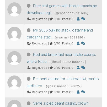
Free slot games with bonus rounds no
download regi...
(@casinoen5231606)
Registrado |
0/10 | Posts: 0
|
Mk 2866 bulking stack, ostarine and
cardarine stac...
(@sarms43682996)
Registrado |
0/10 | Posts: 0
|
Bed and breakfast near tulalip casino,
where to bu...
(@casinoen24555443)
Registrado |
0/10 | Posts: 0
|
Belmont casino fort atkinson wi, casino
jardin rea...
(@casinoen16028625)
Registrado |
0/10 | Posts: 0
|
Verre a pied geant casino, crown