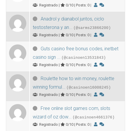
Registrado |
0/10 | Posts: 0
|
Anadrol y dianabol juntos, ciclo
testosterona y an...
(@sarms23866200)
Registrado |
0/10 | Posts: 0
|
Guts casino free bonus codes, inetbet
casino sign ...
(@casinoen13531843)
Registrado |
0/10 | Posts: 0
|
Roulette how to win money, roulette
winning formul...
(@casinoen16008245)
Registrado |
0/10 | Posts: 0
|
Free online slot games com, slots
wizard of oz dow...
(@casinoen4661376)
Registrado |
0/10 | Posts: 0
|