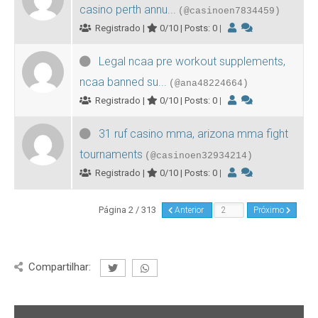
casino perth annu...
(@casinoen7834459)
Registrado |
0/10 | Posts: 0
|
Legal ncaa pre workout supplements,
ncaa banned su...
(@ana48224664)
Registrado |
0/10 | Posts: 0
|
31 ruf casino mma, arizona mma fight
tournaments
(@casinoen32934214)
Registrado |
0/10 | Posts: 0
|
Página 2 / 313
Anterior
Próximo
Compartilhar: