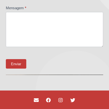
Mensagem
*
Enviar