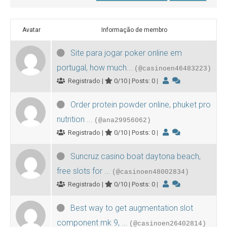
Avatar
Informação de membro
Site para jogar poker online em
portugal, how much...
(@casinoen46483223)
Registrado |
0/10 | Posts: 0
|
Order protein powder online, phuket pro
nutrition ...
(@ana29956062)
Registrado |
0/10 | Posts: 0
|
Suncruz casino boat daytona beach,
free slots for ...
(@casinoen48002834)
Registrado |
0/10 | Posts: 0
|
Best way to get augmentation slot
component mk 9, ...
(@casinoen26402814)